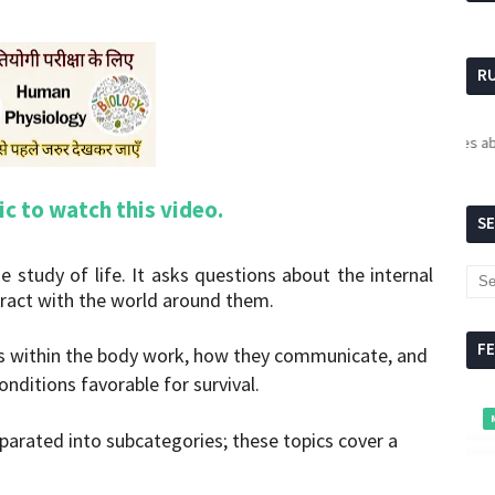
R
For updates about R
pic to watch this video.
S
e study of life. It asks questions about the internal
ract with the world around them.
F
s within the body work, how they communicate, and
nditions favorable for survival.
eparated into subcategories; these topics cover a