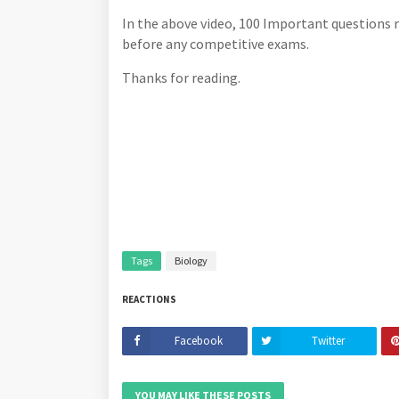
In the above video, 100 Important questions 
before any competitive exams.
Thanks for reading.
Tags
Biology
REACTIONS
Facebook
Twitter
YOU MAY LIKE THESE POSTS