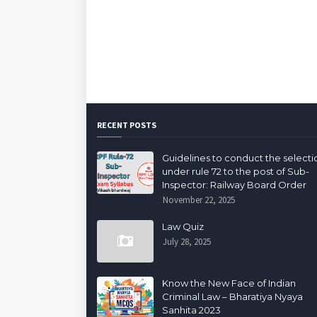
RECENT POSTS
Guidelines to conduct the selecti
under rule 72 to the post of Sub-
Inspector: Railway Board Order
November 22, 2025
Law Quiz
July 28, 2025
Know the New Face of Indian
Criminal Law – Bharatiya Nyaya
Sanhita 2023