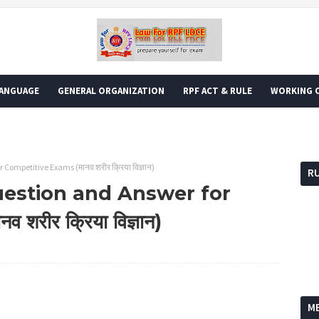
LANGUAGE
GENERAL ORGANIZATION
RPF ACT & RULE
WORKING O
ompetitive Exams (मानव शरीर क्रिया विज्ञान)
R
estion and Answer for
रीर क्रिया विज्ञान)
Foll
M