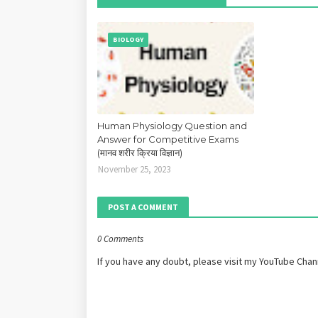
BIOLOGY
Human Physiology Question and
Answer for Competitive Exams
(मानव शरीर क्रिया विज्ञान)
November 25, 2023
POST A COMMENT
0 Comments
If you have any doubt, please visit my YouTube Cha