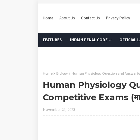
Home
About Us
Contact Us
Privacy Policy
FEATURES
INDIAN PENAL CODE
OFFICIAL 
MODEL ONLINE TEST
Home
Biology
Human Physiology Question and Answer for C
Human Physiology Qu
Competitive Exams (मानव श
November 25, 2023