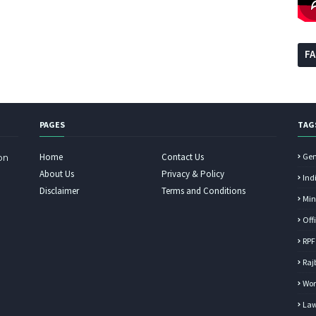
F
PAGES
TAG
Home
Contact Us
Gen
on
About Us
Privacy & Policy
Ind
Disclaimer
Terms and Conditions
Min
Off
RPF
Raj
Wor
Law