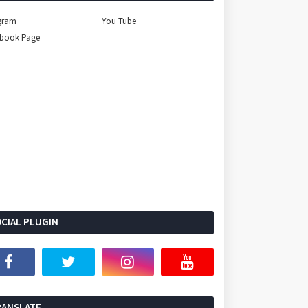
gram
You Tube
ebook Page
CIAL PLUGIN
Select Language
▼
RANSLATE