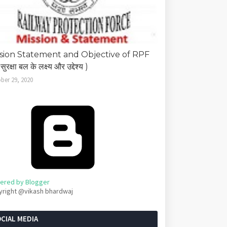
sion Statement and Objective of RPF
सुरक्षा बल के लक्ष्य और उद्देश्य )
ber 29, 2020
ered by Blogger
yright @vikash bhardwaj
CIAL MEDIA