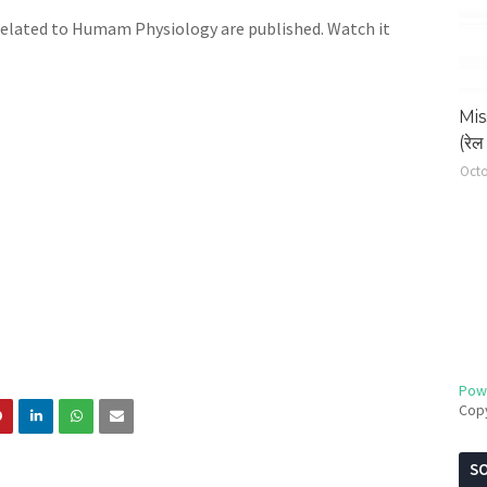
related to Humam Physiology are published. Watch it
Mis
(रेल 
Octo
Pow
Cop
SO