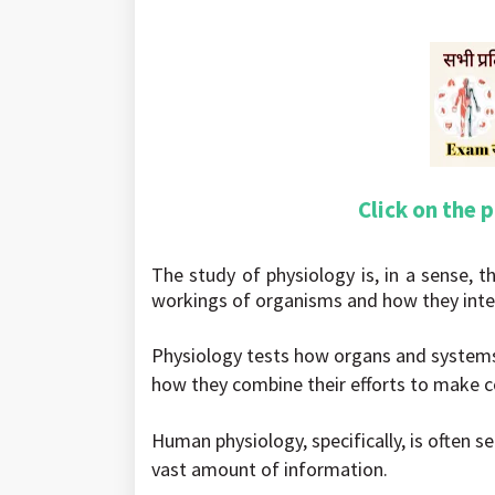
Click on the 
The study of physiology is, in a sense, th
workings of organisms and how they inte
Physiology tests how organs and system
how they combine their efforts to make co
Human physiology, specifically, is often s
vast amount of information.