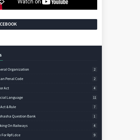
ACEBOOK
S
eral Organization
2
ian Penal Code
2
or Act
4
icial Language
11
 Act & Rule
7
bhasha Question Bank
1
king On Railways
4
 For Rpf Ldce
9