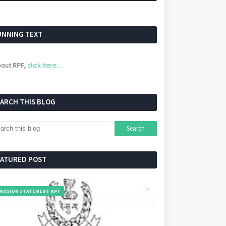
UNNING TEXT
PF,
click here...
EARCH THIS BLOG
EATURED POST
MISSION STATEMENT RPF