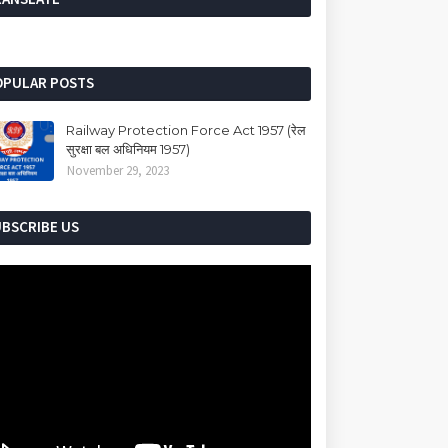
OPULAR POSTS
Railway Protection Force Act 1957 (रेल
सुरक्षा बल अधिनियम 1957)
November 29, 2023
UBSCRIBE US