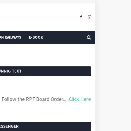
N RAILWAYS
E-BOOK
UNNIG TEXT
ow the RPF Board Order.....
Click Here
ESSENGER