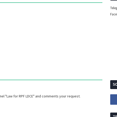
Tele
Fac
SO
nnel "Law for RPF LDCE" and comments your request.
T