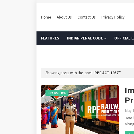
Home
About Us
Contact Us
Privacy Policy
FEATURES
INDIAN PENAL CODE
OFFICIAL 
MODEL ONLINE TEST
Showing posts with the label
RPF ACT 1957
Im
RPF ACT 1957
Pr
May 1
Here 
along