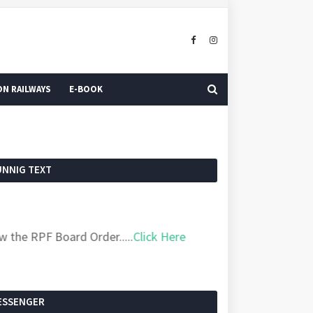
N RAILWAYS
E-BOOK
UNNIG TEXT
 RPF Board Order.....
Click Here
ESSENGER