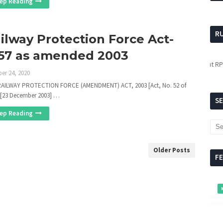
ep Reading
R
ilway Protection Force Act-
57 as amended 2003
For updates about RPF,
click
er 24, 2020
AILWAY PROTECTION FORCE (AMENDMENT) ACT, 2003 [Act, No. 52 of
 [23 December 2003] …
S
ep Reading
Older Posts
F