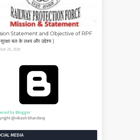
sion Statement and Objective of RPF
सुरक्षा बल के लक्ष्य और उद्देश्य )
ber 29, 2020
ered by Blogger
yright @vikash bhardwaj
CIAL MEDIA