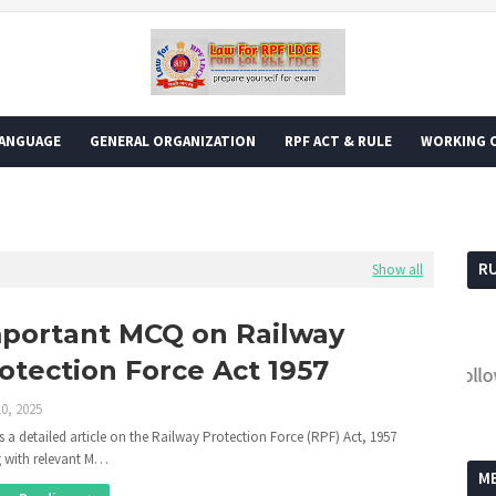
LANGUAGE
GENERAL ORGANIZATION
RPF ACT & RULE
WORKING O
R
Show all
portant MCQ on Railway
otection Force Act 1957
Follow the
0, 2025
is a detailed article on the Railway Protection Force (RPF) Act, 1957
 with relevant M…
M