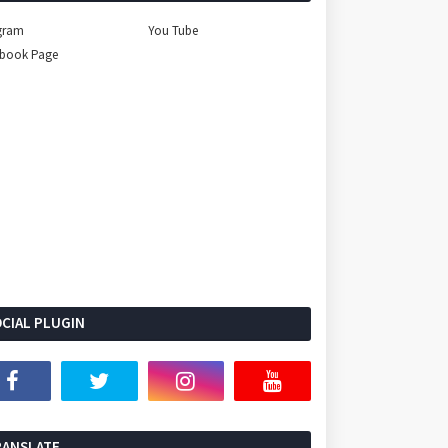
gram
You Tube
ebook Page
CIAL PLUGIN
Select Language
▼
RANSLATE