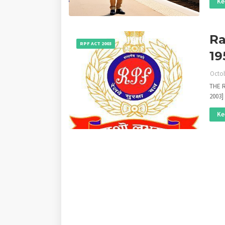
Ke
Ra
RPF ACT 2003
19
Octob
THE R
2003]
Ke