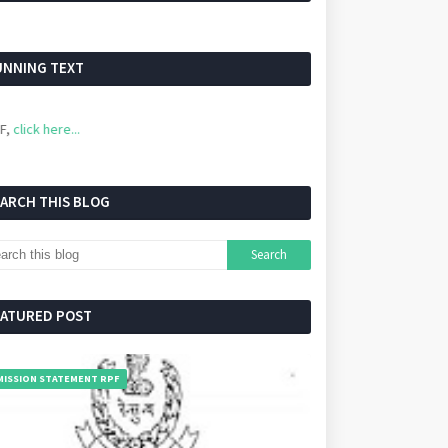
UNNING TEXT
 here...
EARCH THIS BLOG
EATURED POST
MISSION STATEMENT RPF