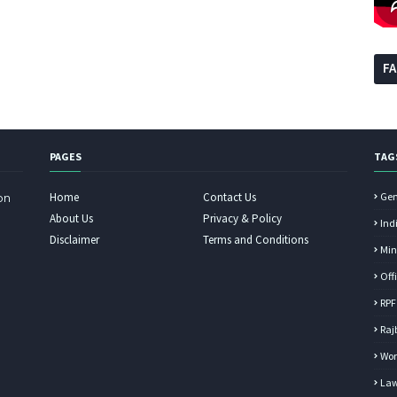
F
PAGES
TAG
Home
Contact Us
Gen
on
About Us
Privacy & Policy
Ind
Disclaimer
Terms and Conditions
Min
Off
RPF
Raj
Wor
Law