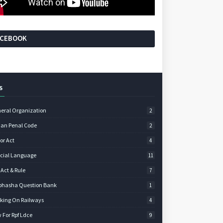
ACEBOOK
S
eral Organization
2
ian Penal Code
2
or Act
4
icial Language
11
 Act & Rule
7
bhasha Question Bank
1
king On Railways
4
 For Rpf Ldce
9