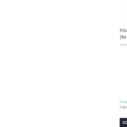
Mis
(रेल 
Octo
Pow
Cop
SO