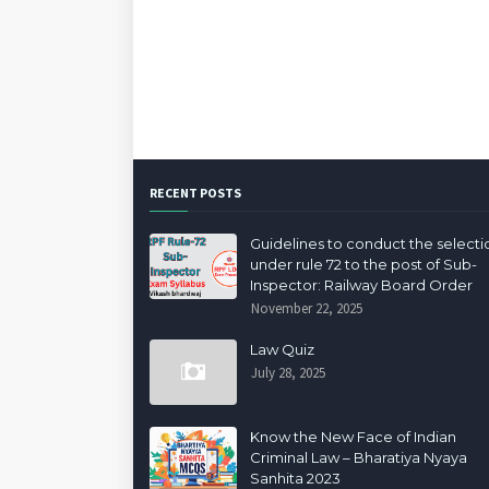
RECENT POSTS
Guidelines to conduct the selecti
under rule 72 to the post of Sub-
Inspector: Railway Board Order
November 22, 2025
Law Quiz
July 28, 2025
Know the New Face of Indian
Criminal Law – Bharatiya Nyaya
Sanhita 2023