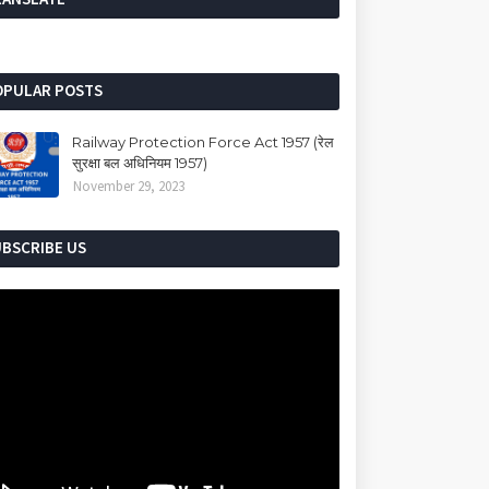
OPULAR POSTS
Railway Protection Force Act 1957 (रेल
सुरक्षा बल अधिनियम 1957)
November 29, 2023
UBSCRIBE US