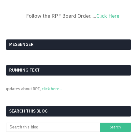
Follow the RPF Board Order.....
Click Here
MESSENGER
RUNNING TEXT
updates about RPF,
click here...
SEARCH THIS BLOG