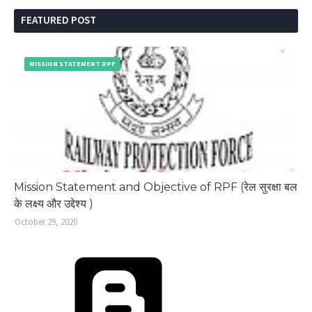
FEATURED POST
MISSION STATEMENT RPF
Mission Statement and Objective of RPF (रेल सुरक्षा बल
के लक्ष्य और उद्देश्य )
October 29, 2020