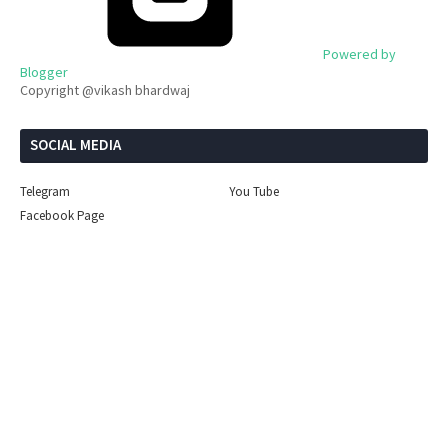
Powered by
Blogger
Copyright @vikash bhardwaj
SOCIAL MEDIA
Telegram
You Tube
Facebook Page