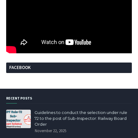
FACEBOOK
RECENT POSTS
Guidelines to conduct the selection under rule
72 to the post of Sub-Inspector: Railway Board
Order
November 22, 2025