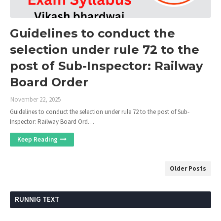
Guidelines to conduct the
selection under rule 72 to the
post of Sub-Inspector: Railway
Board Order
November 22, 2025
Guidelines to conduct the selection under rule 72 to the post of Sub-
Inspector: Railway Board Ord…
Keep Reading
Older Posts
RUNNIG TEXT