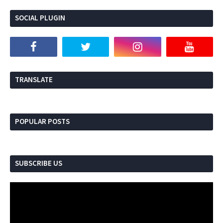
SOCIAL PLUGIN
Se
TRANSLATE
POPULAR POSTS
SUBSCRIBE US