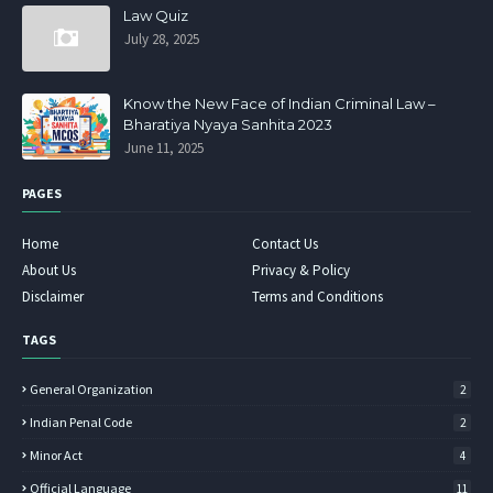
Law Quiz
July 28, 2025
Know the New Face of Indian Criminal Law –
Bharatiya Nyaya Sanhita 2023
June 11, 2025
PAGES
Home
Contact Us
About Us
Privacy & Policy
Disclaimer
Terms and Conditions
TAGS
General Organization
2
Indian Penal Code
2
Minor Act
4
Official Language
11