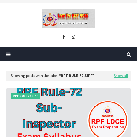
Showing posts with the label
RPF RULE 72 SIPF
Show all
RPF RULE 72 SIPF